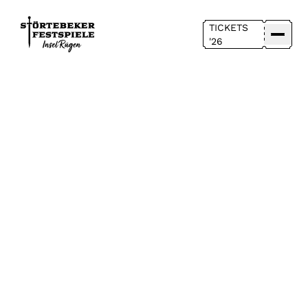
TICKETS
'26